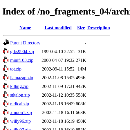
Index of /no_fragments_04/arch
Name
Last modified
Size
Description
Parent Directory
-
grbs9904.zip
1999-04-10 22:55
31K
minif103.zip
2000-04-07 19:32
271K
tot.zip
2002-09-11 15:52
14M
llamazap.zip
2002-11-08 15:05
496K
killing.zip
2002-11-09 17:31
942K
stltalon.zip
2002-11-12 10:35
558K
radical.zip
2002-11-18 16:09
608K
xmoon1.zip
2002-11-18 16:11
668K
willy96.zip
2002-11-18 16:19
450K
willy97.zip
2002-11-18 16:19
853K