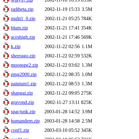
radibeta.zip
2002-11-19 15:33
3.5M
multi1_0.zip
2002-11-21 05:25
784K
blum.zip
2002-11-21 17:41
354K
aceshigh.zip
2002-11-21 17:46
569K
k.zip
2002-11-22 02:56
1.1M
sheerago.zip
2002-11-22 02:59
532K
moonspe2.zip
2002-11-22 03:02
1.3M
ping2000.zip
2002-11-22 08:35
1.0M
painium1.zip
2002-11-22 08:53
1.3M
shangai.zip
2002-11-22 09:05
275K
gravond.zip
2002-11-27 13:11
825K
spacjunk.zip
2003-01-28 14:52
3.9M
humandem.zip
2003-01-28 14:58
2.5M
conf1.zip
2003-03-10 05:52
345K