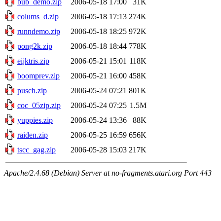
bub_demo.zip
2006-05-18 17:00
31K
colums_d.zip
2006-05-18 17:13
274K
runndemo.zip
2006-05-18 18:25
972K
pong2k.zip
2006-05-18 18:44
778K
eijktris.zip
2006-05-21 15:01
118K
boomprev.zip
2006-05-21 16:00
458K
pusch.zip
2006-05-24 07:21
801K
coc_05zip.zip
2006-05-24 07:25
1.5M
yuppies.zip
2006-05-24 13:36
88K
raiden.zip
2006-05-25 16:59
656K
tscc_gag.zip
2006-05-28 15:03
217K
Apache/2.4.68 (Debian) Server at no-fragments.atari.org Port 443