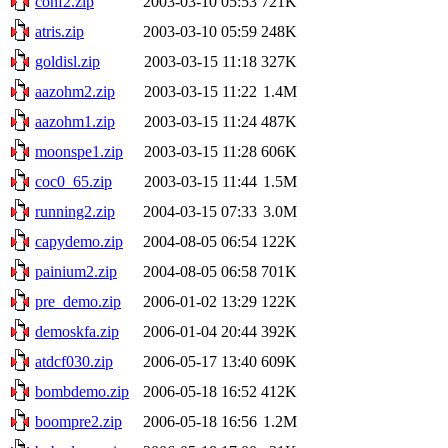
conf2.zip
2003-03-10 05:53
721K
atris.zip
2003-03-10 05:59
248K
goldisl.zip
2003-03-15 11:18
327K
aazohm2.zip
2003-03-15 11:22
1.4M
aazohm1.zip
2003-03-15 11:24
487K
moonspe1.zip
2003-03-15 11:28
606K
coc0_65.zip
2003-03-15 11:44
1.5M
running2.zip
2004-03-15 07:33
3.0M
capydemo.zip
2004-08-05 06:54
122K
painium2.zip
2004-08-05 06:58
701K
pre_demo.zip
2006-01-02 13:29
122K
demoskfa.zip
2006-01-04 20:44
392K
atdcf030.zip
2006-05-17 13:40
609K
bombdemo.zip
2006-05-18 16:52
412K
boompre2.zip
2006-05-18 16:56
1.2M