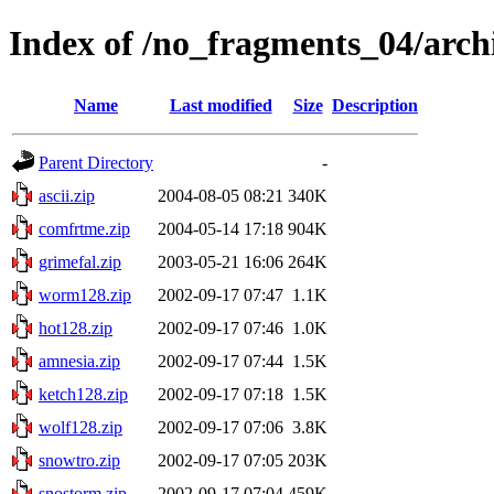
Index of /no_fragments_04/arch
Name
Last modified
Size
Description
Parent Directory
-
ascii.zip
2004-08-05 08:21
340K
comfrtme.zip
2004-05-14 17:18
904K
grimefal.zip
2003-05-21 16:06
264K
worm128.zip
2002-09-17 07:47
1.1K
hot128.zip
2002-09-17 07:46
1.0K
amnesia.zip
2002-09-17 07:44
1.5K
ketch128.zip
2002-09-17 07:18
1.5K
wolf128.zip
2002-09-17 07:06
3.8K
snowtro.zip
2002-09-17 07:05
203K
snostorm.zip
2002-09-17 07:04
459K