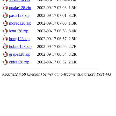
quake128.zip
2002-09-17 07:03
1.5K
pasta128.zip
2002-09-17 07:01
3.2K
morec128.zip
2002-09-17 07:00
1.3K
lettu128.zip
2002-09-17 06:58
6.4K
hong128.zip
2002-09-17 06:57
2.5K
hobno128.zip
2002-09-17 06:56
2.7K
grape128.zip
2002-09-17 06:54
3.2K
cider128.zip
2002-09-17 06:52
2.1K
Apache/2.4.68 (Debian) Server at no-fragments.atari.org Port 443