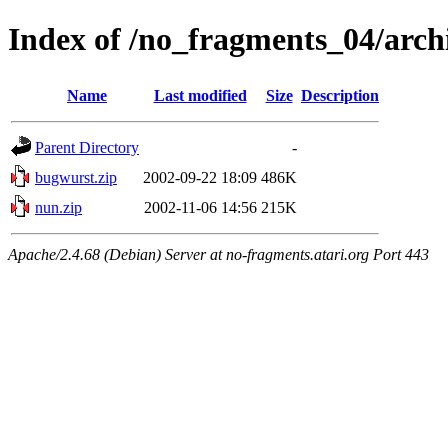
Index of /no_fragments_04/arc
Name
Last modified
Size
Description
Parent Directory
-
bugwurst.zip
2002-09-22 18:09
486K
nun.zip
2002-11-06 14:56
215K
Apache/2.4.68 (Debian) Server at no-fragments.atari.org Port 443