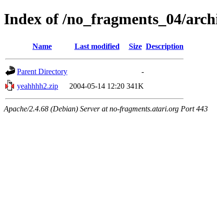
Index of /no_fragments_04/arc
Name
Last modified
Size
Description
Parent Directory
-
yeahhhh2.zip
2004-05-14 12:20
341K
Apache/2.4.68 (Debian) Server at no-fragments.atari.org Port 443