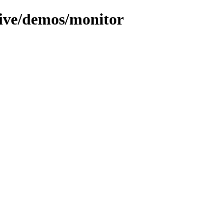
hive/demos/monitor